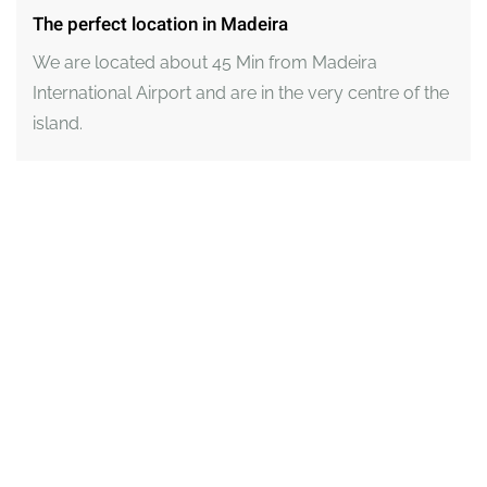
The perfect location in Madeira
We are located about 45 Min from Madeira
International Airport and are in the very centre of the
island.
View an interactive map here