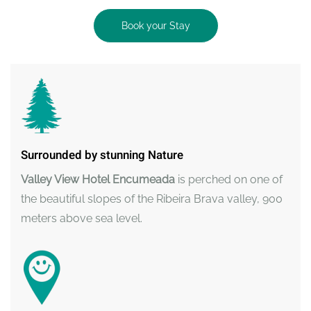
Book your Stay
Surrounded by stunning Nature
Valley View Hotel Encumeada
is perched on one of
the beautiful slopes of the Ribeira Brava valley, 900
meters above sea level.