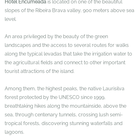
Hotel Encumeada
is located on one of the beautiful
slopes of the Ribeira Brava valley, 900 meters above sea
level.
An area privileged by the beauty of the green
landscapes and the access to several routes for walks
along the typical levadas that take the irrigation water to
the agricultural fields and connect to other important
tourist attractions of the island.
Among them, the highest peaks, the native Laurisilva
forest protected by the UNESCO since 1999,
breathtaking hikes along the mountainside, above the
sea, through centenary tunnels, crossing lush semi-
tropical forests, discovering stunning waterfalls and
lagoons.