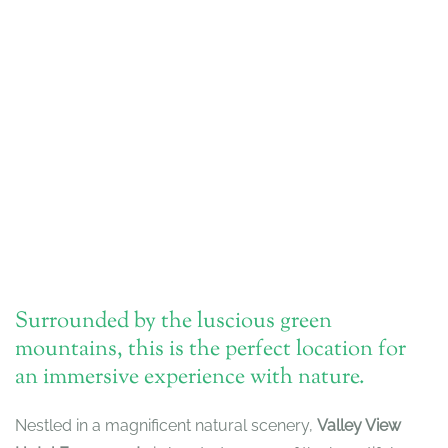
Surrounded by the luscious green
mountains, this is the perfect location for
an immersive experience with nature.
Nestled in a magnificent natural scenery,
Valley View