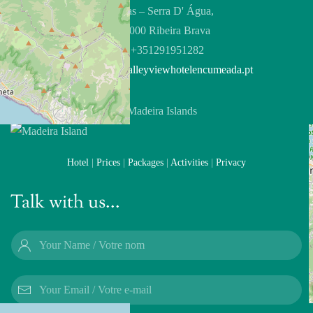
Feiteiras – Serra D' Água,
9350-000 Ribeira Brava
Tel:
+351291951282
Email:
info@valleyviewhotelencumeada.pt
Hotel
|
Prices
|
Packages
|
Activities
|
Privacy
Talk with us...