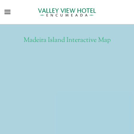
Madeira Island Interactive Map