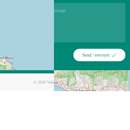
Send / envoyer
©
2026
Valley View Hotel Encumeada